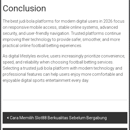
Conclusion
The best judi bola platforms for modern digital users in 2026 focus
on responsive mobile access, stable online systems, advanced
security, and user-friendly navigation. Trusted platforms continue
improving their technology to provide safer, smoother, and more
practical online football betting experiences.
As digital lifestyles evolve, users increasingly prioritize convenience,
speed, and reliability when choosing football betting services.
Selecting a trusted judi bola platform with modern technology and
professional features can help users enjoy more comfortable and
enjoyable digital sports entertainment every day.
Navigasi
Cara Memilih Slot88 Berkualitas Sebelum Bergabung
pos