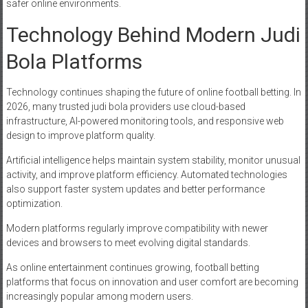
safer online environments.
Technology Behind Modern Judi
Bola Platforms
Technology continues shaping the future of online football betting. In
2026, many trusted judi bola providers use cloud-based
infrastructure, AI-powered monitoring tools, and responsive web
design to improve platform quality.
Artificial intelligence helps maintain system stability, monitor unusual
activity, and improve platform efficiency. Automated technologies
also support faster system updates and better performance
optimization.
Modern platforms regularly improve compatibility with newer
devices and browsers to meet evolving digital standards.
As online entertainment continues growing, football betting
platforms that focus on innovation and user comfort are becoming
increasingly popular among modern users.