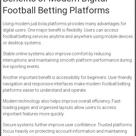
Football Betting Platforms
Using modern judi bola platforms provides many advantages for
digital users. One major benefit is flexibility. Users can access
football betting services anytime and anywhere using mobile devices
or desktop systems.
Stable online systems also improve comfort by reducing
interruptions and maintaining smooth platform performance during
live sporting events.
Another important benefit is accessibility for beginners. User-friendly
navigation and responsive interfaces make modern football betting
platforms easier to understand and operate.
Modern technology also helps improve overall efficiency. Fast-
loading pages and organized layouts allow users to access
important features more quickly.
Secure systems further improve user confidence. Trusted platforms
focus heavily on protecting account information and maintaining