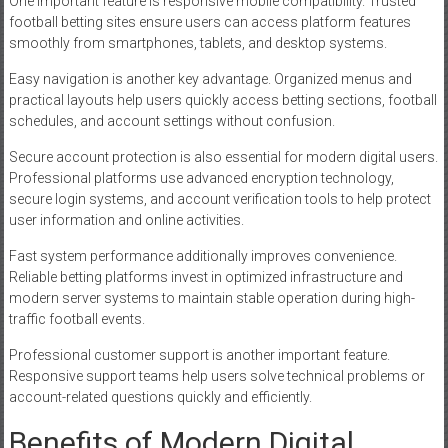
One important feature is responsive mobile compatibility. Trusted
football betting sites ensure users can access platform features
smoothly from smartphones, tablets, and desktop systems.
Easy navigation is another key advantage. Organized menus and
practical layouts help users quickly access betting sections, football
schedules, and account settings without confusion.
Secure account protection is also essential for modern digital users.
Professional platforms use advanced encryption technology,
secure login systems, and account verification tools to help protect
user information and online activities.
Fast system performance additionally improves convenience.
Reliable betting platforms invest in optimized infrastructure and
modern server systems to maintain stable operation during high-
traffic football events.
Professional customer support is another important feature.
Responsive support teams help users solve technical problems or
account-related questions quickly and efficiently.
Benefits of Modern Digital