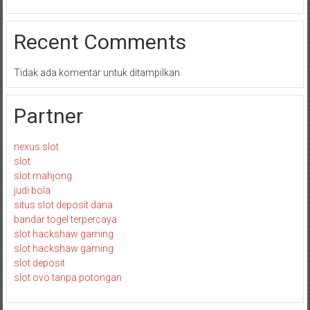
Recent Comments
Tidak ada komentar untuk ditampilkan.
Partner
nexus slot
slot
slot mahjong
judi bola
situs slot deposit dana
bandar togel terpercaya
slot hackshaw gaming
slot hackshaw gaming
slot deposit
slot ovo tanpa potongan