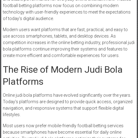
football betting platforms now focus on combining modern
technology with user-friendly experiences to meet the expectations
of today’s digital audience.
Modern users want platforms that are fast, practical, and easy to
use across smartphones, tablets, and desktop devices. As
competition increases in the online betting industry, professional judi
bola platforms continue improving their systems and features to
create more efficient and comfortable experiences for users.
The Rise of Modern Judi Bola
Platforms
Online judi bola platforms have evolved significantly over the years.
Today’s platforms are designed to provide quick access, organized
navigation, and responsive systems that support flexible digital
lifestyles.
Most users now prefer mobile-friendly football betting services
because smartphones have become essential for daily online