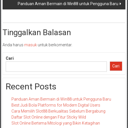
Panduan Aman Bermain di Win88 untuk Pengguna Baru
Tinggalkan Balasan
Anda harus
masuk
untuk berkomentar.
Cari
Cari
Recent Posts
Panduan Aman Bermain di Win88 untuk Pengguna Baru
Best Judi Bola Platforms for Modern Digital Users
Cara Memilih Slot88 Berkualitas Sebelum Bergabung
Daftar Slot Online dengan Fitur Sticky Wild
Slot Online Bertema Mitologi yang Bikin Ketagihan