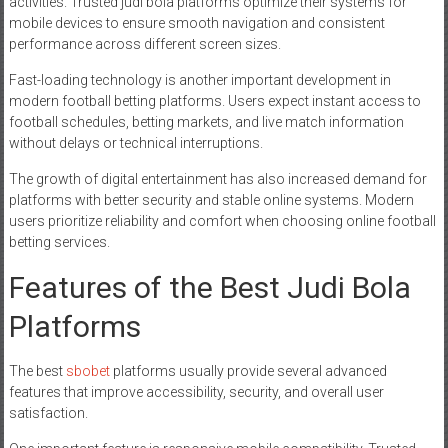
activities. Trusted judi bola platforms optimize their systems for
mobile devices to ensure smooth navigation and consistent
performance across different screen sizes.
Fast-loading technology is another important development in
modern football betting platforms. Users expect instant access to
football schedules, betting markets, and live match information
without delays or technical interruptions.
The growth of digital entertainment has also increased demand for
platforms with better security and stable online systems. Modern
users prioritize reliability and comfort when choosing online football
betting services.
Features of the Best Judi Bola
Platforms
The best
sbobet
platforms usually provide several advanced
features that improve accessibility, security, and overall user
satisfaction.