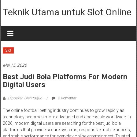
Lompat
ke
Teknik Utama untuk Slot Online
konten
Slot
Mei 15, 2026
Best Judi Bola Platforms For Modern
Digital Users
Diposkan Oleh:tdg8o
0 Komentar
The online football betting industry continues to grow rapidly as
technology becomes more advanced and accessible worldwide. In
2026, modern digital users are searching for the best judi bola
platforms that provide secure systems, responsive mobile access,
and stable performance for everyday online entertainment. Trusted